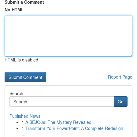
Submit a Comment
No HTML
HTML is disabled
Report Page
Search
Go
Published News
1
A BEJO69: The Mystery Revealed
1
Transform Your PowerPoint: A Complete Redesign
...