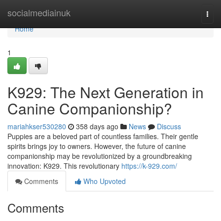
Home
socialmediainuk
Togg
navi
Home
1
K929: The Next Generation in
Canine Companionship?
mariahkser530280
358 days ago
News
Discuss
Puppies are a beloved part of countless families. Their gentle
spirits brings joy to owners. However, the future of canine
companionship may be revolutionized by a groundbreaking
innovation: K929. This revolutionary
https://k-929.com/
Comments
Who Upvoted
Comments