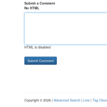
Submit a Comment
No HTML
HTML is disabled
Copyright © 2026 |
Advanced Search
|
Live
|
Tag Clou