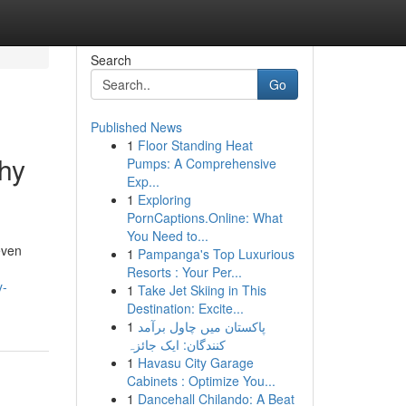
Search
Go
Published News
1
Floor Standing Heat
hy
Pumps: A Comprehensive
Exp...
1
Exploring
PornCaptions.Online: What
You Need to...
even
1
Pampanga's Top Luxurious
Resorts : Your Per...
y-
1
Take Jet Skiing in This
Destination: Excite...
1
پاکستان میں چاول برآمد
کنندگان: ایک جائزہ
1
Havasu City Garage
Cabinets : Optimize You...
1
Dancehall Chilando: A Beat