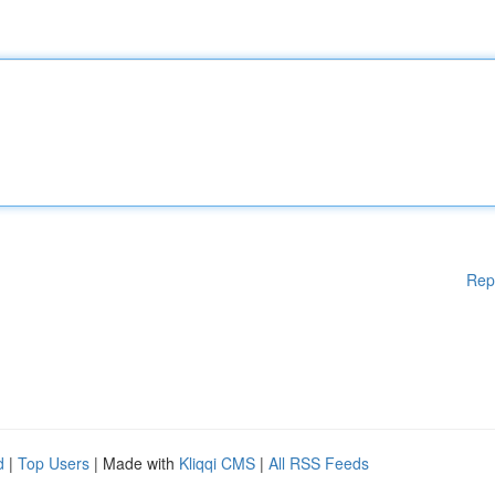
Rep
d
|
Top Users
| Made with
Kliqqi CMS
|
All RSS Feeds