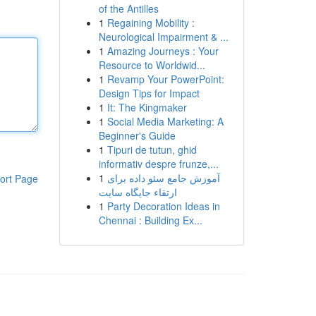
of the Antilles
1
Regaining Mobility :
Neurological Impairment & ...
1
Amazing Journeys : Your
Resource to Worldwid...
1
Revamp Your PowerPoint:
Design Tips for Impact
1
It: The Kingmaker
1
Social Media Marketing: A
Beginner's Guide
1
Tipuri de tutun, ghid
informativ despre frunze,...
1
آموزش جامع سئو داده برای
ort Page
ارتقاء جایگاه سایت
1
Party Decoration Ideas in
Chennai : Building Ex...