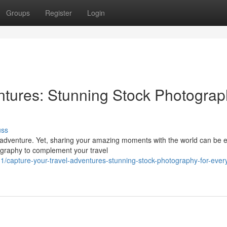
Groups
Register
Login
ntures: Stunning Stock Photograp
uss
 adventure. Yet, sharing your amazing moments with the world can be 
ography to complement your travel
capture-your-travel-adventures-stunning-stock-photography-for-ever