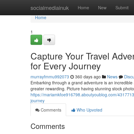
Home
socialmediainuk
Home
New
Submit
Home
1
Capture Your Travel Adve
for Every Journey
murrayfmmu992073
360 days ago
News
Disc
Embarking through a grand adventure is an incredible
greater rewarding. Picture having stunning stock phot
https://mariamkfoe916798.aboutyoublog.com/43177131/
journey
Comments
Who Upvoted
Comments