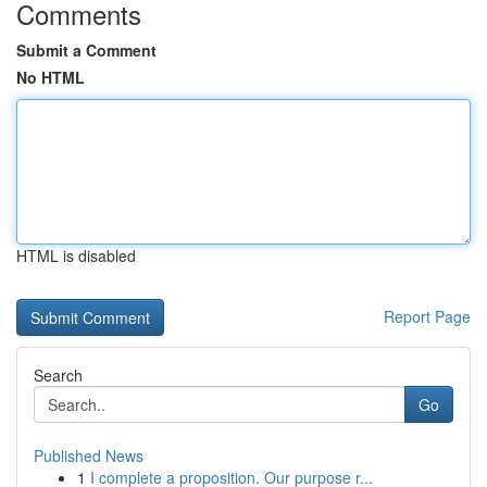
Comments
Submit a Comment
No HTML
HTML is disabled
Report Page
Search
Go
Published News
1
I complete a proposition. Our purpose r...