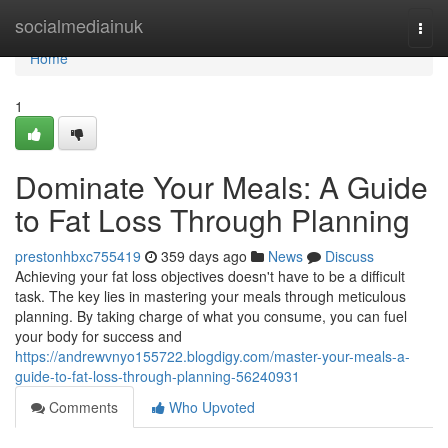
Home
socialmediainuk
Togg
navi
Home
1
Dominate Your Meals: A Guide
to Fat Loss Through Planning
prestonhbxc755419
359 days ago
News
Discuss
Achieving your fat loss objectives doesn't have to be a difficult
task. The key lies in mastering your meals through meticulous
planning. By taking charge of what you consume, you can fuel
your body for success and
https://andrewvnyo155722.blogdigy.com/master-your-meals-a-
guide-to-fat-loss-through-planning-56240931
Comments
Who Upvoted