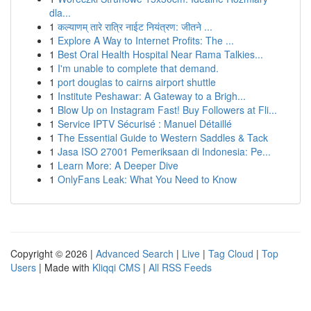
dla...
1
कल्याणम् तारे रात्रि नाईट नियंत्रण: जीतने ...
1
Explore A Way to Internet Profits: The ...
1
Best Oral Health Hospital Near Rama Talkies...
1
I'm unable to complete that demand.
1
port douglas to cairns airport shuttle
1
Institute Peshawar: A Gateway to a Brigh...
1
Blow Up on Instagram Fast! Buy Followers at Fli...
1
Service IPTV Sécurisé : Manuel Détaillé
1
The Essential Guide to Western Saddles & Tack
1
Jasa ISO 27001 Pemeriksaan di Indonesia: Pe...
1
Learn More: A Deeper Dive
1
OnlyFans Leak: What You Need to Know
Copyright © 2026 |
Advanced Search
|
Live
|
Tag Cloud
|
Top
Users
| Made with
Kliqqi CMS
|
All RSS Feeds