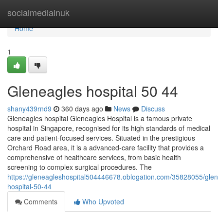
Home
socialmediainuk
Home
1
Gleneagles hospital​ 50 44
shany439rnd9
360 days ago
News
Discuss
Gleneagles hospital Gleneagles Hospital is a famous private
hospital in Singapore, recognised for its high standards of medical
care and patient-focused services. Situated in the prestigious
Orchard Road area, it is a advanced-care facility that provides a
comprehensive of healthcare services, from basic health
screening to complex surgical procedures. The
https://gleneagleshospital504446678.oblogation.com/35828055/glen
hospital-50-44
Comments
Who Upvoted