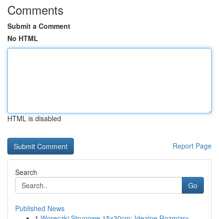
Comments
Submit a Comment
No HTML
HTML is disabled
Report Page
Search
Go
Published News
1
Woreczki Strunowe 15x30cm: Idealne Rozmiary