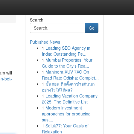
Search
Go
Published News
1
Leading SEO Agency in
India: Outstanding Pe...
1
Mumbai Properties: Your
Guide to the City's Rea...
1
Mahindra XUV 7XO On
am will
Road Rate Odisha: Complet...
on-bet-
1
ขั้นตอน ติดตั้งตาข่ายกันนก
อย่างไรให้ได้ผล?
1
Leading Vacation Company
2025: The Definitive List
1
Modern investment
approaches for producing
sust...
1
Sejuk77: Your Oasis of
Relaxation