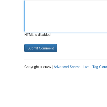
HTML is disabled
Copyright © 2026 |
Advanced Search
|
Live
|
Tag Clou