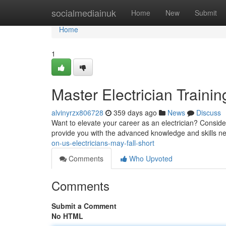
Home
socialmediainuk
Home
New
Submit
Home
1
Master Electrician Trainin
alvinyrzx806728
359 days ago
News
Discuss
Want to elevate your career as an electrician? Consider 
provide you with the advanced knowledge and skills n
on-us-electricians-may-fall-short
Comments
Who Upvoted
Comments
Submit a Comment
No HTML