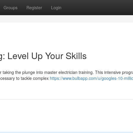
Groups
Register
Login
g: Level Up Your Skills
taking the plunge into master electrician training. This intensive progr
ecessary to tackle complex
https://www.bulbapp.com/u/googles-10-milli