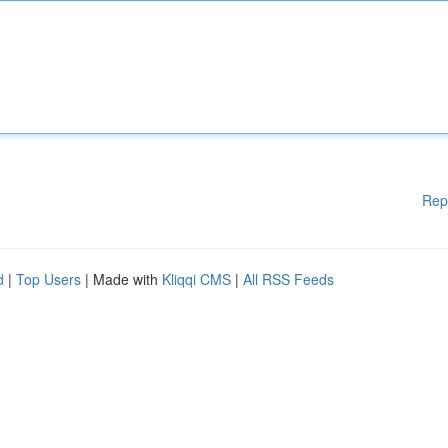
Rep
d
|
Top Users
| Made with
Kliqqi CMS
|
All RSS Feeds