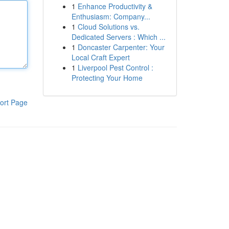
1
Enhance Productivity &
Enthusiasm: Company...
1
Cloud Solutions vs.
Dedicated Servers : Which ...
1
Doncaster Carpenter: Your
Local Craft Expert
1
Liverpool Pest Control :
Protecting Your Home
ort Page