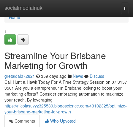
Home
socialmediainuk
Togg
navi
Home
1
Streamline Your Brisbane
Marketing for Growth
gretaidal072621
359 days ago
News
Discuss
Call Hunt & Hawk Today For A Free Strategy Session on 07 3157
3501 Are you a entrepreneur in Brisbane looking to boost your
marketing efforts? Consider embracing automation to maximize
your reach. By leveraging
https://nicolasuvyz325539.blogoscience.com/43102325/optimize-
your-brisbane-marketing-for-growth
Comments
Who Upvoted