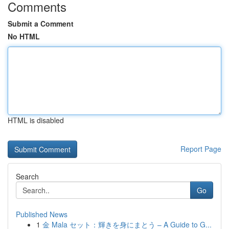
Comments
Submit a Comment
No HTML
HTML is disabled
Report Page
Search
Go
Published News
1
金 Mala セット：輝きを身にまとう – A Guide to G...