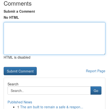
Comments
Submit a Comment
No HTML
HTML is disabled
Report Page
Search
Go
Published News
1
The am built to remain a safe & respon...