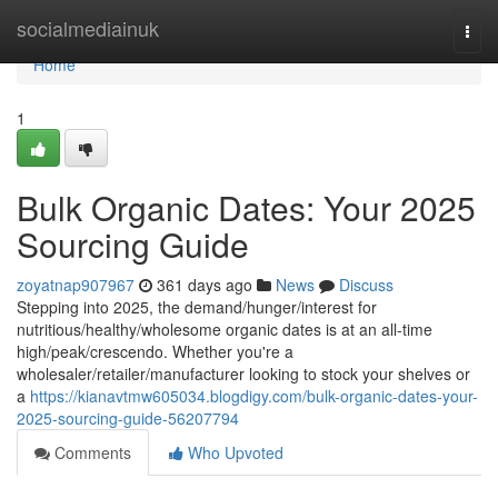
Home
socialmediainuk
Togg
navi
Home
1
Bulk Organic Dates: Your 2025
Sourcing Guide
zoyatnap907967
361 days ago
News
Discuss
Stepping into 2025, the demand/hunger/interest for
nutritious/healthy/wholesome organic dates is at an all-time
high/peak/crescendo. Whether you're a
wholesaler/retailer/manufacturer looking to stock your shelves or
a
https://kianavtmw605034.blogdigy.com/bulk-organic-dates-your-
2025-sourcing-guide-56207794
Comments
Who Upvoted