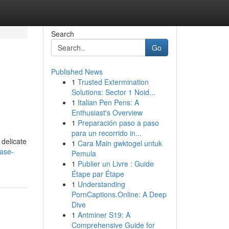
Search
Go
Published News
1
Trusted Extermination
Solutions: Sector 1 Noid...
1
Italian Pen Pens: A
Enthusiast's Overview
1
Preparación paso a paso
para un recorrido in...
 delicate
1
Cara Main gwktogel untuk
ase-
Pemula
1
Publier un Livre : Guide
Étape par Étape
1
Understanding
PornCaptions.Online: A Deep
Dive
1
Antminer S19: A
Comprehensive Guide for