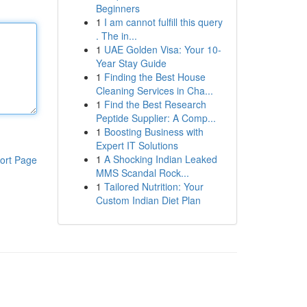
Beginners
1
I am cannot fulfill this query
. The in...
1
UAE Golden Visa: Your 10-
Year Stay Guide
1
Finding the Best House
Cleaning Services in Cha...
1
Find the Best Research
Peptide Supplier: A Comp...
1
Boosting Business with
Expert IT Solutions
1
A Shocking Indian Leaked
ort Page
MMS Scandal Rock...
1
Tailored Nutrition: Your
Custom Indian Diet Plan