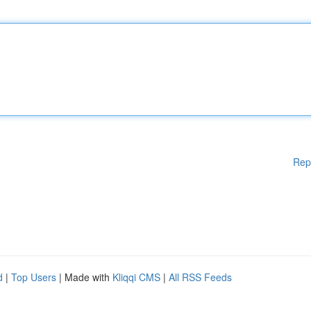
Rep
d
|
Top Users
| Made with
Kliqqi CMS
|
All RSS Feeds