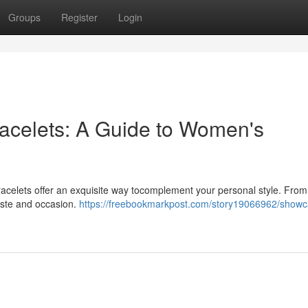
Groups
Register
Login
racelets: A Guide to Women's
racelets offer an exquisite way tocomplement your personal style. From
taste and occasion.
https://freebookmarkpost.com/story19066962/showc