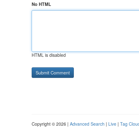
No HTML
HTML is disabled
Copyright © 2026 |
Advanced Search
|
Live
|
Tag Clou