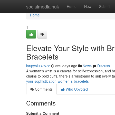
Home
socialmediainuk
Home
New
Submit
Home
1
Elevate Your Style with B
Bracelets
loripyol037572
359 days ago
News
Discuss
A woman's wrist is a canvas for self-expression, and b
chains to bold cuffs, there's a wristband to suit every 
your-sophistication-women-s-bracelets
Comments
Who Upvoted
Comments
Submit a Comment