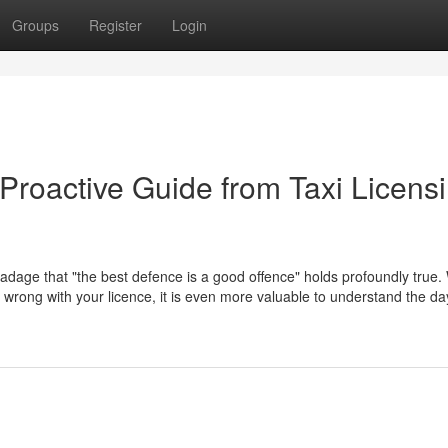
Groups
Register
Login
Proactive Guide from Taxi Licens
 adage that "the best defence is a good offence" holds profoundly true. 
go wrong with your licence, it is even more valuable to understand the d