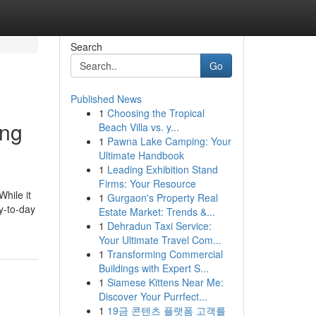
Search
Go
Published News
1
Choosing the Tropical
ing
Beach Villa vs. y...
1
Pawna Lake Camping: Your
Ultimate Handbook
1
Leading Exhibition Stand
Firms: Your Resource
While it
1
Gurgaon's Property Real
ay-to-day
Estate Market: Trends &...
1
Dehradun Taxi Service:
Your Ultimate Travel Com...
1
Transforming Commercial
Buildings with Expert S...
1
Siamese Kittens Near Me:
Discover Your Purrfect...
1
19금 콘텐츠 플랫폼 고객를