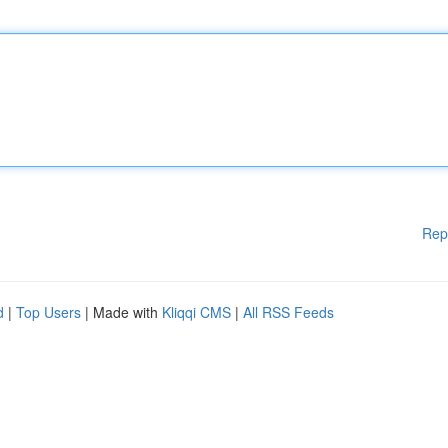
Rep
d
|
Top Users
| Made with
Kliqqi CMS
|
All RSS Feeds