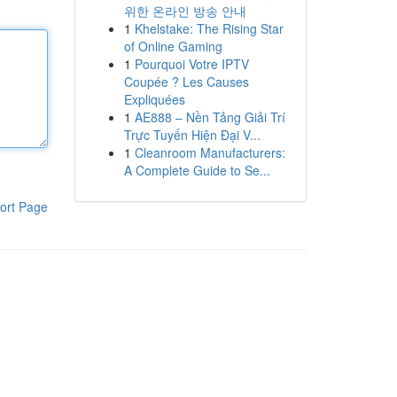
위한 온라인 방송 안내
1
Khelstake: The Rising Star
of Online Gaming
1
Pourquoi Votre IPTV
Coupée ? Les Causes
Expliquées
1
AE888 – Nền Tảng Giải Trí
Trực Tuyến Hiện Đại V...
1
Cleanroom Manufacturers:
A Complete Guide to Se...
ort Page