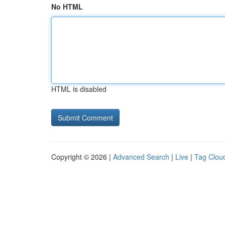
No HTML
HTML is disabled
Copyright © 2026 |
Advanced Search
|
Live
|
Tag Clou