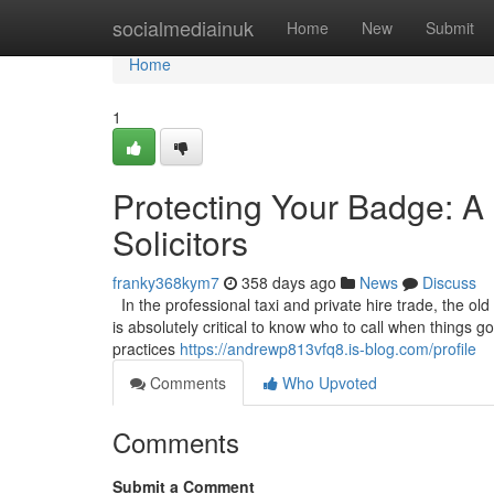
Home
socialmediainuk
Home
New
Submit
Home
1
Protecting Your Badge: A 
Solicitors
franky368kym7
358 days ago
News
Discuss
In the professional taxi and private hire trade, the old
is absolutely critical to know who to call when things 
practices
https://andrewp813vfq8.is-blog.com/profile
Comments
Who Upvoted
Comments
Submit a Comment