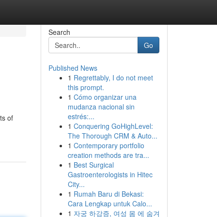
Search
Go
Published News
1
Regrettably, I do not meet
this prompt.
1
Cómo organizar una
mudanza nacional sin
estrés:...
ts of
1
Conquering GoHighLevel:
The Thorough CRM & Auto...
1
Contemporary portfolio
creation methods are tra...
1
Best Surgical
Gastroenterologists in Hitec
City...
1
Rumah Baru di Bekasi:
Cara Lengkap untuk Calo...
1
자궁 하강증, 여성 몸 에 숨겨