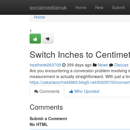
Home
socialmediainuk
Home
New
Submit
Home
1
Switch Inches to Centime
heatheiwi263709
359 days ago
News
Discuss
Are you encountering a conversion problem involving i
measurement is actually straightforward. With just a t
https://zakariaoorh445865.blog5.net/83055700/convert
Comments
Who Upvoted
Comments
Submit a Comment
No HTML