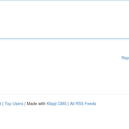
Rep
d
|
Top Users
| Made with
Kliqqi CMS
|
All RSS Feeds