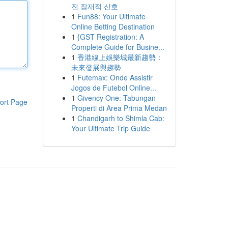
진 잠재적 신호
1
Fun88: Your Ultimate
Online Betting Destination
1
{GST Registration: A
Complete Guide for Busine...
1
香港線上娛樂城最新趨勢：
未來發展與趨勢
1
Futemax: Onde Assistir
Jogos de Futebol Online...
1
Givency One: Tabungan
ort Page
Properti di Area Prima Medan
1
Chandigarh to Shimla Cab:
Your Ultimate Trip Guide