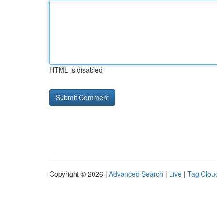
HTML is disabled
Copyright © 2026 |
Advanced Search
|
Live
|
Tag Clou