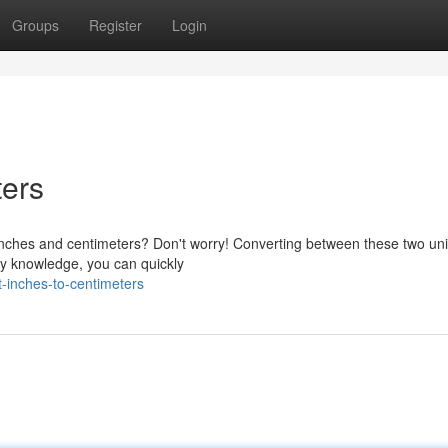
Groups
Register
Login
ters
nches and centimeters? Don't worry! Converting between these two uni
iny knowledge, you can quickly
-inches-to-centimeters