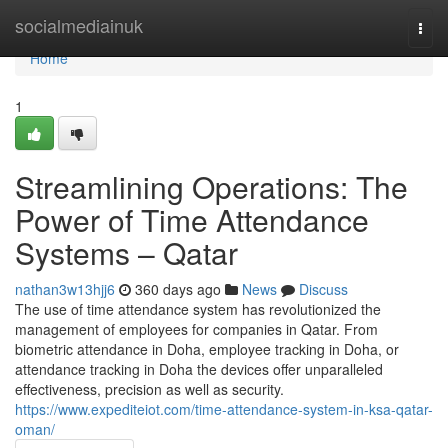
Home
socialmediainuk
Togg
navi
Home
1
Streamlining Operations: The
Power of Time Attendance
Systems – Qatar
nathan3w13hjj6
360 days ago
News
Discuss
The use of time attendance system has revolutionized the
management of employees for companies in Qatar. From
biometric attendance in Doha, employee tracking in Doha, or
attendance tracking in Doha the devices offer unparalleled
effectiveness, precision as well as security.
https://www.expediteiot.com/time-attendance-system-in-ksa-qatar-
oman/