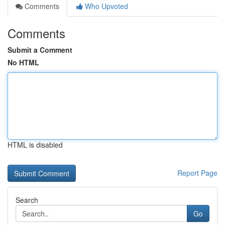
Comments
Who Upvoted
Comments
Submit a Comment
No HTML
HTML is disabled
Report Page
Search
Go