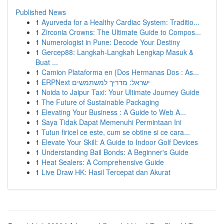
Published News
1
Ayurveda for a Healthy Cardiac System: Traditio...
1
Zirconia Crowns: The Ultimate Guide to Compos...
1
Numerologist in Pune: Decode Your Destiny
1
Gercep88: Langkah-Langkah Lengkap Masuk &
Buat ...
1
Camion Plataforma en {Dos Hermanas Dos : As...
1
ERPNext ישראל: מדריך למשתמשים
1
Noida to Jaipur Taxi: Your Ultimate Journey Guide
1
The Future of Sustainable Packaging
1
Elevating Your Business : A Guide to Web A...
1
Saya Tidak Dapat Memenuhi Permintaan Ini
1
Tutun firicel ce este, cum se obtine si ce cara...
1
Elevate Your Skill: A Guide to Indoor Golf Devices
1
Understanding Bail Bonds: A Beginner's Guide
1
Heat Sealers: A Comprehensive Guide
1
Live Draw HK: Hasil Tercepat dan Akurat