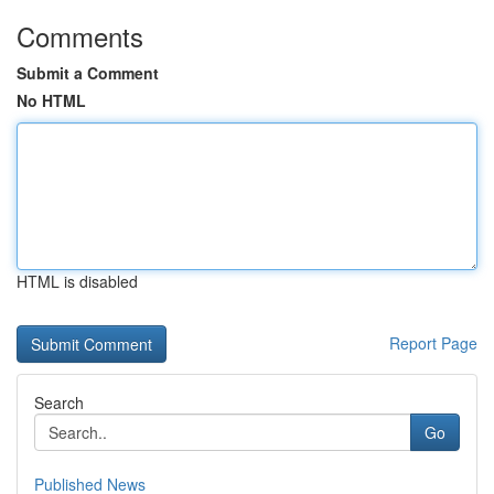
Comments
Submit a Comment
No HTML
HTML is disabled
Report Page
Search
Go
Published News