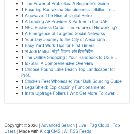
1
The Power of Probiotics: A Beginner's Guide
1
Ensuring Rudraksha Genuineness : Skilled Te...
1
Algowave: The Rise of Digital Retro
1
A Leading AV Provider & Partner in the UAE
1
NFC Business Cards: The Future of Networking?
1
A Emergence of Targeted Social Networks
1
Your Day Journey to the City of Alexandria ...
1
Easy Yard Work Tips for First-Timers
1
ज Jodi Matka: संपूर्ण विवरण और दिशानिर्देश
1
The Online Shopping : Your Handbook to US B...
1
IdxStar: A Comprehensive Overview
1
Choose Round Lake Beach Top Landscaper for
Prof...
1
Chicken Feet Wholesale: Your Bulk Sourcing Guide
1
LegalShield: Explicación y Funcionamiento
1
Insta U[pfrage Follers I Wnt: Get More Follower...
Copyright © 2026 |
Advanced Search
|
Live
|
Tag Cloud
|
Top
Users
| Made with
Kliqqi CMS
|
All RSS Feeds