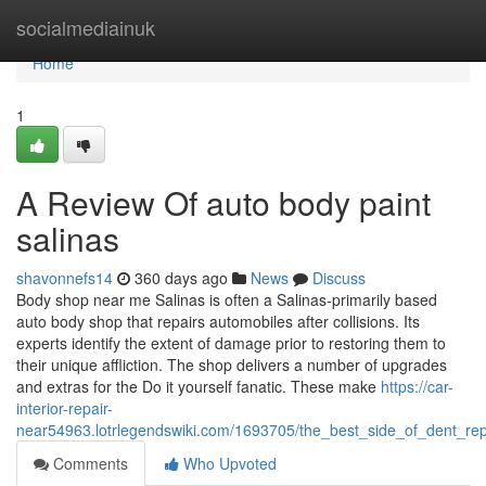
Home
socialmediainuk
Home
1
A Review Of auto body paint
salinas
shavonnefs14
360 days ago
News
Discuss
Body shop near me Salinas is often a Salinas-primarily based
auto body shop that repairs automobiles after collisions. Its
experts identify the extent of damage prior to restoring them to
their unique affliction. The shop delivers a number of upgrades
and extras for the Do it yourself fanatic. These make
https://car-
interior-repair-
near54963.lotrlegendswiki.com/1693705/the_best_side_of_dent_re
Comments
Who Upvoted