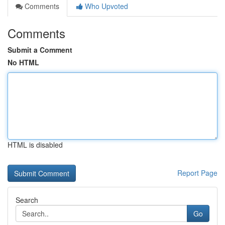
Comments
Who Upvoted
Comments
Submit a Comment
No HTML
HTML is disabled
Report Page
Search
Go