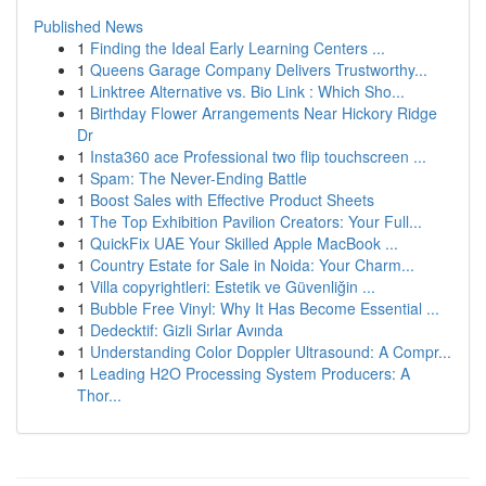
Published News
1
Finding the Ideal Early Learning Centers ...
1
Queens Garage Company Delivers Trustworthy...
1
Linktree Alternative vs. Bio Link : Which Sho...
1
Birthday Flower Arrangements Near Hickory Ridge
Dr
1
Insta360 ace Professional two flip touchscreen ...
1
Spam: The Never-Ending Battle
1
Boost Sales with Effective Product Sheets
1
The Top Exhibition Pavilion Creators: Your Full...
1
QuickFix UAE Your Skilled Apple MacBook ...
1
Country Estate for Sale in Noida: Your Charm...
1
Villa copyrightleri: Estetik ve Güvenliğin ...
1
Bubble Free Vinyl: Why It Has Become Essential ...
1
Dedecktif: Gizli Sırlar Avında
1
Understanding Color Doppler Ultrasound: A Compr...
1
Leading H2O Processing System Producers: A
Thor...