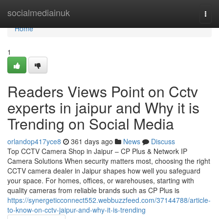
Home
socialmediainuk
Togg
navi
Home
1
Readers Views Point on Cctv
experts in jaipur and Why it is
Trending on Social Media
orlandop417yce8
361 days ago
News
Discuss
Top CCTV Camera Shop in Jaipur – CP Plus & Network IP
Camera Solutions When security matters most, choosing the right
CCTV camera dealer in Jaipur shapes how well you safeguard
your space. For homes, offices, or warehouses, starting with
quality cameras from reliable brands such as CP Plus is
https://synergeticconnect552.webbuzzfeed.com/37144788/article-
to-know-on-cctv-jaipur-and-why-it-is-trending