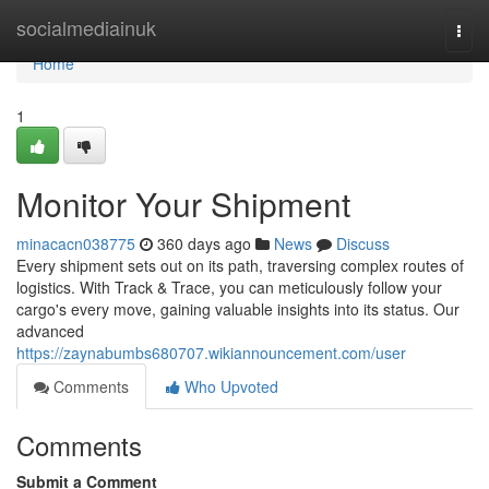
Home
socialmediainuk
Togg
navi
Home
1
Monitor Your Shipment
minacacn038775
360 days ago
News
Discuss
Every shipment sets out on its path, traversing complex routes of
logistics. With Track & Trace, you can meticulously follow your
cargo's every move, gaining valuable insights into its status. Our
advanced
https://zaynabumbs680707.wikiannouncement.com/user
Comments
Who Upvoted
Comments
Submit a Comment