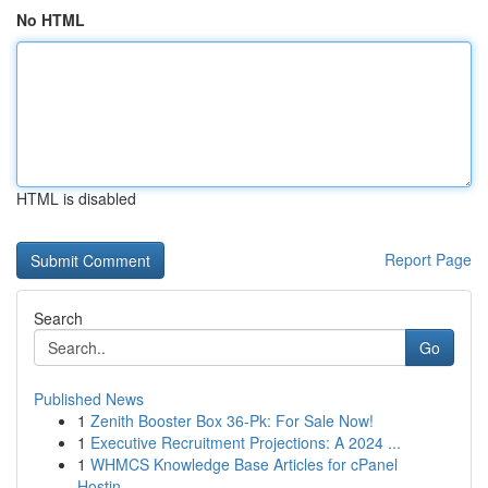
No HTML
HTML is disabled
Report Page
Search
Go
Published News
1
Zenith Booster Box 36-Pk: For Sale Now!
1
Executive Recruitment Projections: A 2024 ...
1
WHMCS Knowledge Base Articles for cPanel
Hostin...