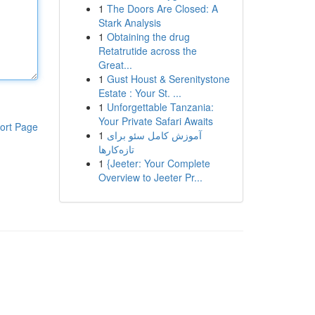
1
The Doors Are Closed: A
Stark Analysis
1
Obtaining the drug
Retatrutide across the
Great...
1
Gust Houst & Serenitystone
Estate : Your St. ...
1
Unforgettable Tanzania:
Your Private Safari Awaits
ort Page
1
آموزش کامل سئو برای
تازه‌کارها
1
{Jeeter: Your Complete
Overview to Jeeter Pr...