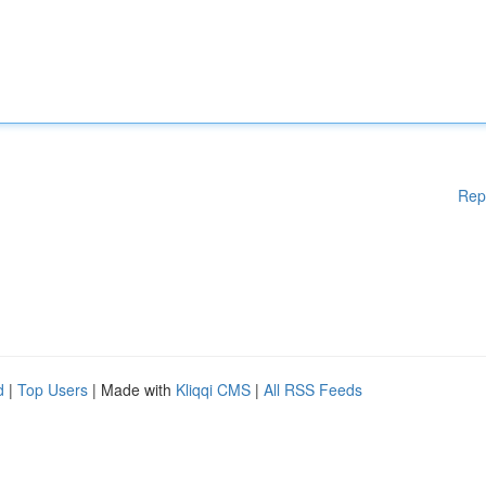
Rep
d
|
Top Users
| Made with
Kliqqi CMS
|
All RSS Feeds