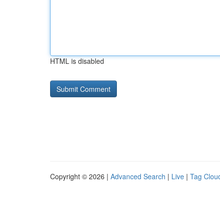
HTML is disabled
Copyright © 2026 |
Advanced Search
|
Live
|
Tag Clou