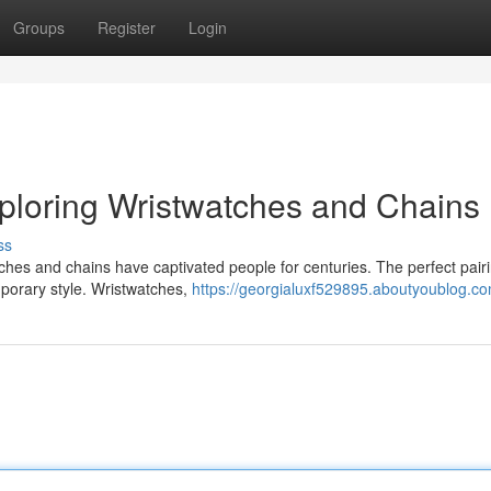
Groups
Register
Login
ploring Wristwatches and Chains
ss
ches and chains have captivated people for centuries. The perfect pair
emporary style. Wristwatches,
https://georgialuxf529895.aboutyoublog.com