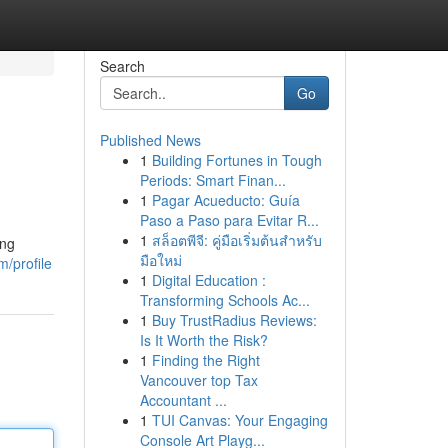
Search
Go
Published News
1
Building Fortunes in Tough
Periods: Smart Finan...
1
Pagar Acueducto: Guía
Paso a Paso para Evitar R...
1
สล็อตพีจี: คู่มือเริ่มต้นสำหรับ
ing
มือใหม่
/profile
1
Digital Education :
Transforming Schools Ac...
1
Buy TrustRadius Reviews:
Is It Worth the Risk?
1
Finding the Right
Vancouver top Tax
Accountant ...
1
TUI Canvas: Your Engaging
Console Art Playg...