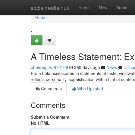
Home
socialmediainuk
Home
New
Submit
Home
1
A Timeless Statement: Ex
phoebegrvu872109
360 days ago
News
Discu
From bold accessories to statements of taste, wristwat
reflects personality, sophistication with a hint of cont
Comments
Who Upvoted
Comments
Submit a Comment
No HTML