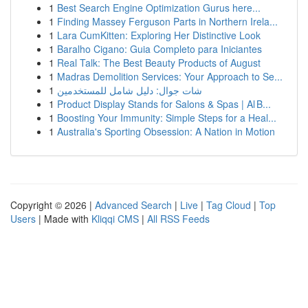
1
Best Search Engine Optimization Gurus here...
1
Finding Massey Ferguson Parts in Northern Irela...
1
Lara CumKitten: Exploring Her Distinctive Look
1
Baralho Cigano: Guia Completo para Iniciantes
1
Real Talk: The Best Beauty Products of August
1
Madras Demolition Services: Your Approach to Se...
1
شات جوال: دليل شامل للمستخدمين
1
Product Display Stands for Salons & Spas | Al B...
1
Boosting Your Immunity: Simple Steps for a Heal...
1
Australia's Sporting Obsession: A Nation in Motion
Copyright © 2026 |
Advanced Search
|
Live
|
Tag Cloud
|
Top
Users
| Made with
Kliqqi CMS
|
All RSS Feeds