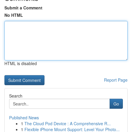
Submit a Comment
No HTML
HTML is disabled
Report Page
Search
Go
Published News
1
The Cloud Pod Device : A Comprehensive R...
1
Flexible iPhone Mount Support: Level Your Photo...