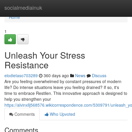
Home
socialmediainuk
Home
1
Unleash Your Stress
Resistance
elodietaso703289
360 days ago
News
Discuss
Are you feeling overwhelmed by constant pressures of modern
life? Do intense situations leave you feeling drained? If so, it's
time to embrace Restilen. This innovative approach is designed to
help you strengthen your
https://alvinxllj568576.wikicorrespondence.com/5309791/unleash_yo
Comments
Who Upvoted
Comments