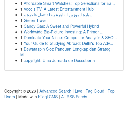
1
Affordable Smart Watches: Top Selections for Ea...
1
Voco's TV: A Latest Entertainment Hub
1
سيارة ليموزين القاهرة رحلة تنقل فاخرة و...
1
Green Travel
1
Candy Gas: A Sweet and Powerful Hybrid
1
Worldwide Big-Picture Investing: A Primer ...
1
Dominate Your Niche: Competitor Analysis & SEO...
1
Your Guide to Studying Abroad: Delhi's Top Adv...
1
Dewataspin Slot: Panduan Lengkap dan Strategi
M...
1
copyright: Uma Jornada de Descoberta
Copyright © 2026 |
Advanced Search
|
Live
|
Tag Cloud
|
Top
Users
| Made with
Kliqqi CMS
|
All RSS Feeds