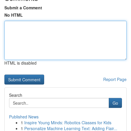
Submit a Comment
No HTML
HTML is disabled
Report Page
Search
Go
Published News
1
Inspire Young Minds: Robotics Classes for Kids
1
Personalize Machine Learning Text: Adding Flair...