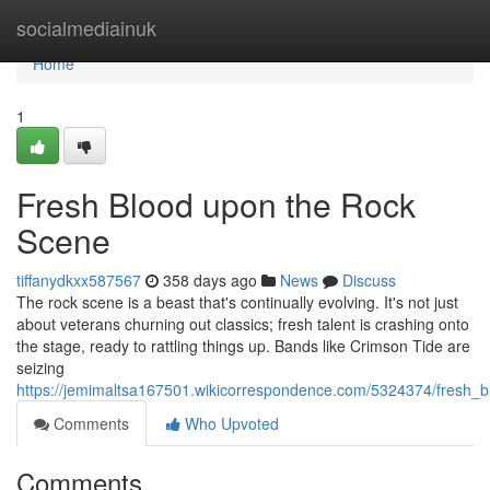
Home
socialmediainuk
Home
1
Fresh Blood upon the Rock
Scene
tiffanydkxx587567
358 days ago
News
Discuss
The rock scene is a beast that's continually evolving. It's not just
about veterans churning out classics; fresh talent is crashing onto
the stage, ready to rattling things up. Bands like Crimson Tide are
seizing
https://jemimaltsa167501.wikicorrespondence.com/5324374/fresh_
Comments
Who Upvoted
Comments