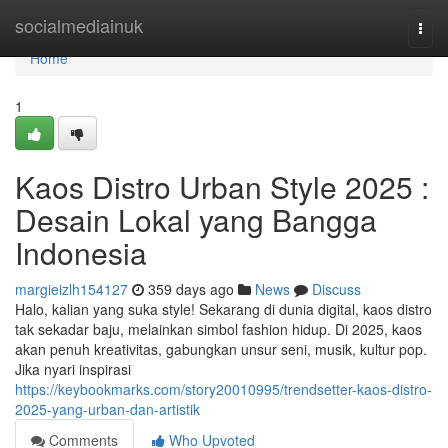
Home
socialmediainuk
Togg
navi
Home
1
Kaos Distro Urban Style 2025 :
Desain Lokal yang Bangga
Indonesia
margieizlh154127
359 days ago
News
Discuss
Halo, kalian yang suka style! Sekarang di dunia digital, kaos distro
tak sekadar baju, melainkan simbol fashion hidup. Di 2025, kaos
akan penuh kreativitas, gabungkan unsur seni, musik, kultur pop.
Jika nyari inspirasi
https://keybookmarks.com/story20010995/trendsetter-kaos-distro-
2025-yang-urban-dan-artistik
Comments
Who Upvoted