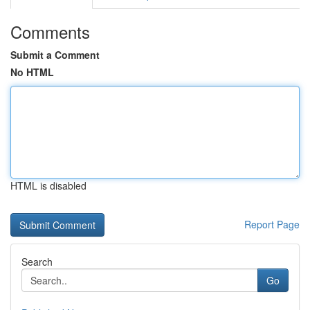
Comments
Submit a Comment
No HTML
HTML is disabled
Report Page
Search
Go