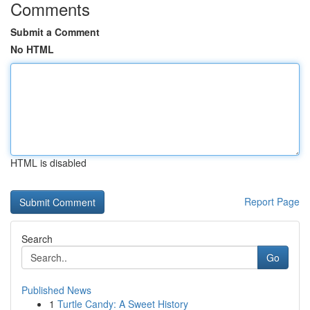
Comments
Submit a Comment
No HTML
HTML is disabled
Report Page
Search
Go
Published News
1
Turtle Candy: A Sweet History