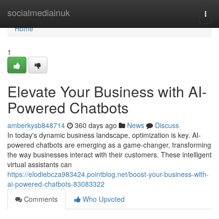
Home
socialmediainuk
Togg
navi
Home
1
Elevate Your Business with AI-
Powered Chatbots
amberkysb848714
360 days ago
News
Discuss
In today's dynamic business landscape, optimization is key. AI-
powered chatbots are emerging as a game-changer, transforming
the way businesses interact with their customers. These intelligent
virtual assistants can
https://elodiebcza983424.pointblog.net/boost-your-business-with-
ai-powered-chatbots-83083322
Comments
Who Upvoted