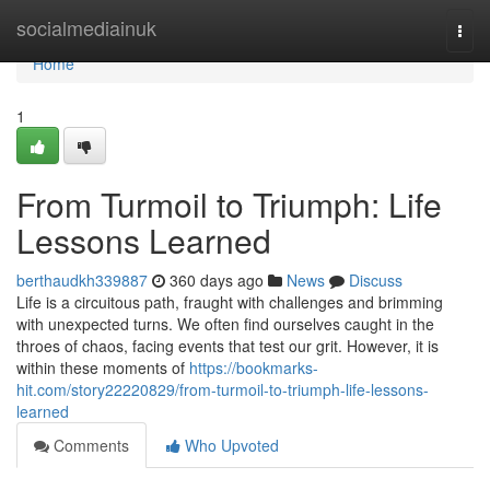
Home
socialmediainuk
Togg
navi
Home
1
From Turmoil to Triumph: Life
Lessons Learned
berthaudkh339887
360 days ago
News
Discuss
Life is a circuitous path, fraught with challenges and brimming
with unexpected turns. We often find ourselves caught in the
throes of chaos, facing events that test our grit. However, it is
within these moments of
https://bookmarks-
hit.com/story22220829/from-turmoil-to-triumph-life-lessons-
learned
Comments
Who Upvoted