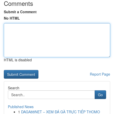
Comments
Submit a Comment
No HTML
HTML is disabled
Report Page
Search
Go
Published News
1
DAGA88NET – XEM ĐÁ GÀ TRỰC TIẾP THOMO