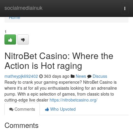
Home
socialmediainuk
Togg
navi
Home
1
NitroBet Casino: Where the
Action is Hot raging
matheypjk692402
363 days ago
News
Discuss
Ready to crank your gaming experience? NitroBet Casino is
where it's at for all you enthusiasts looking for an adrenaline
pump. With a epic selection of games, from classic slots to
cutting-edge live dealer
https://nitrobetcasino.org/
Comments
Who Upvoted
Comments