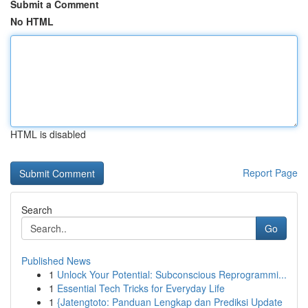
Submit a Comment
No HTML
HTML is disabled
Report Page
Search
Go
Published News
1
Unlock Your Potential: Subconscious Reprogrammi...
1
Essential Tech Tricks for Everyday Life
1
{Jatengtoto: Panduan Lengkap dan Prediksi Update