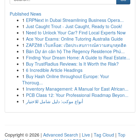
Published News
1
ERPNext in Dubai Streamlining Business Opera...
1
Just Caught Trout - Just Caught, Ready to Cook!
1
Need to Unlock Your Car? Find Local Experts Now
1
Ace Your Exams: Online Tutoring Australia Guide
1
ZAPZ88 เว็บสล็อต: เปิดประสบการณ์ความสนุกสุดฮิต
1
Bán Dự án căn hộ The Regency Residence Phú...
1
Finding Your Dream Home: A Guide to Real Estate...
1
Buy TrustRadius Reviews: Is It Worth the Risk?
1
6 Incredible Article Headings
1
Buy Hash Online throughout Europe: Your
Thoroug...
1
Inventory Management: A Manual for East African...
1
PCB Class 12: Your Professional Roadmap Beyon...
1
أنواع موکت: دليل شامل للاختيار
Copyright © 2026 |
Advanced Search
|
Live
|
Tag Cloud
|
Top