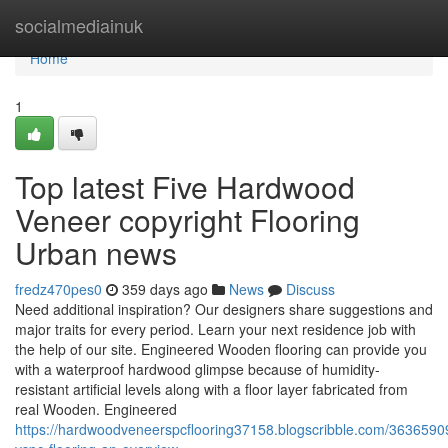
Home
socialmediainuk
Home
1
Top latest Five Hardwood
Veneer copyright Flooring
Urban news
fredz470pes0
359 days ago
News
Discuss
Need additional inspiration? Our designers share suggestions and
major traits for every period. Learn your next residence job with
the help of our site. Engineered Wooden flooring can provide you
with a waterproof hardwood glimpse because of humidity-
resistant artificial levels along with a floor layer fabricated from
real Wooden. Engineered
https://hardwoodveneerspcflooring37158.blogscribble.com/363659