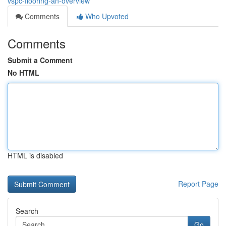
vspc-flooring-an-overview
Comments
Who Upvoted
Comments
Submit a Comment
No HTML
HTML is disabled
Report Page
Search
Go