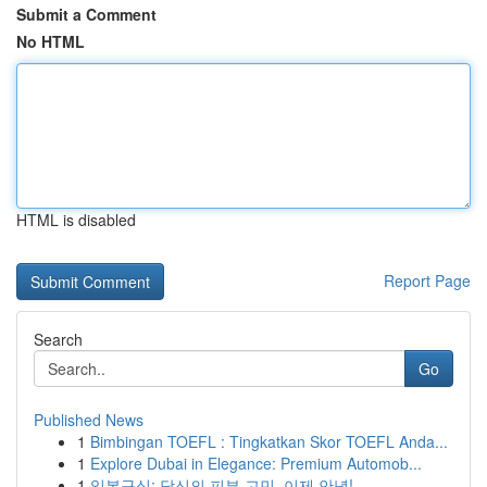
Submit a Comment
No HTML
HTML is disabled
Report Page
Search
Go
Published News
1
Bimbingan TOEFL : Tingkatkan Skor TOEFL Anda...
1
Explore Dubai in Elegance: Premium Automob...
1
일본구심: 당신의 피부 고민, 이제 안녕!