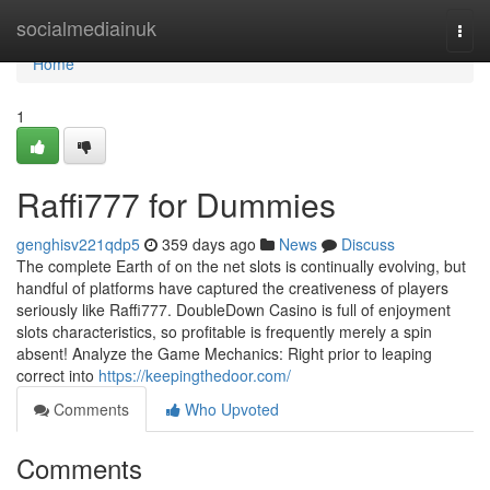
Home
socialmediainuk
Togg
navi
Home
1
Raffi777 for Dummies
genghisv221qdp5
359 days ago
News
Discuss
The complete Earth of on the net slots is continually evolving, but
handful of platforms have captured the creativeness of players
seriously like Raffi777. DoubleDown Casino is full of enjoyment
slots characteristics, so profitable is frequently merely a spin
absent! Analyze the Game Mechanics: Right prior to leaping
correct into
https://keepingthedoor.com/
Comments
Who Upvoted
Comments