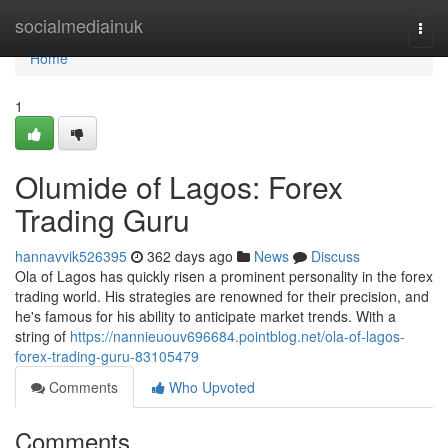
Home
socialmediainuk
Togg
navi
Home
1
Olumide of Lagos: Forex
Trading Guru
hannavvik526395
362 days ago
News
Discuss
Ola of Lagos has quickly risen a prominent personality in the forex
trading world. His strategies are renowned for their precision, and
he's famous for his ability to anticipate market trends. With a
string of
https://nannieuouv696684.pointblog.net/ola-of-lagos-
forex-trading-guru-83105479
Comments
Who Upvoted
Comments