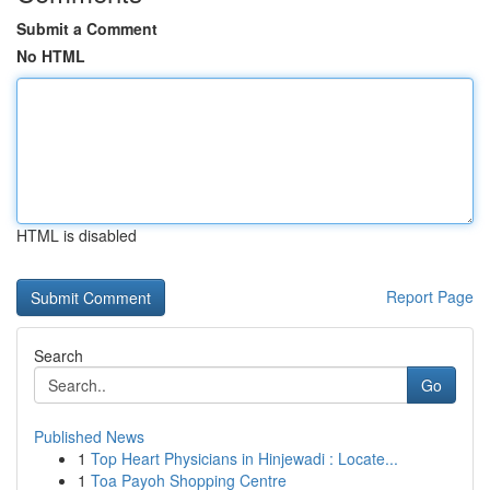
Submit a Comment
No HTML
HTML is disabled
Report Page
Search
Go
Published News
1
Top Heart Physicians in Hinjewadi : Locate...
1
Toa Payoh Shopping Centre