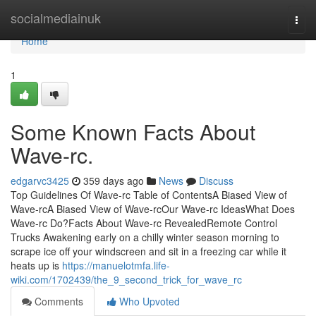
Home
socialmediainuk
Togg
navi
Home
1
Some Known Facts About
Wave-rc.
edgarvc3425
359 days ago
News
Discuss
Top Guidelines Of Wave-rc Table of ContentsA Biased View of
Wave-rcA Biased View of Wave-rcOur Wave-rc IdeasWhat Does
Wave-rc Do?Facts About Wave-rc RevealedRemote Control
Trucks Awakening early on a chilly winter season morning to
scrape ice off your windscreen and sit in a freezing car while it
heats up is
https://manuelotmfa.life-
wiki.com/1702439/the_9_second_trick_for_wave_rc
Comments
Who Upvoted