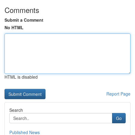
Comments
Submit a Comment
No HTML
HTML is disabled
Report Page
Search
Go
Published News