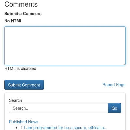
Comments
Submit a Comment
No HTML
HTML is disabled
Report Page
Search
Go
Published News
1
I am programmed for be a secure, ethical a...