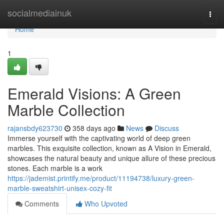
Home
socialmediainuk
Togg
navi
Home
1
Emerald Visions: A Green
Marble Collection
rajansbdy623730
358 days ago
News
Discuss
Immerse yourself with the captivating world of deep green
marbles. This exquisite collection, known as A Vision in Emerald,
showcases the natural beauty and unique allure of these precious
stones. Each marble is a work
https://jademist.printify.me/product/11194738/luxury-green-
marble-sweatshirt-unisex-cozy-fit
Comments
Who Upvoted