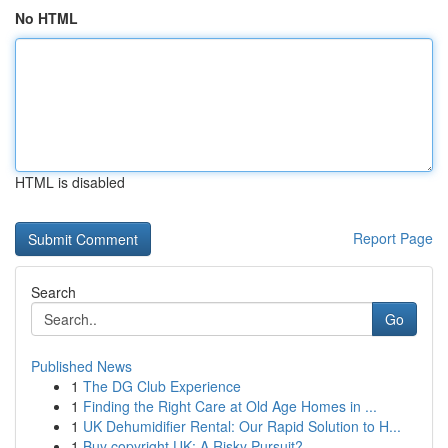
No HTML
HTML is disabled
Report Page
Search
Go
Published News
1
The DG Club Experience
1
Finding the Right Care at Old Age Homes in ...
1
UK Dehumidifier Rental: Our Rapid Solution to H...
1
Buy copyright UK: A Risky Pursuit?