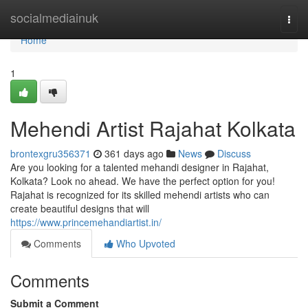
Home
socialmediainuk
Togg
navi
Home
1
Mehendi Artist Rajahat Kolkata
brontexgru356371
361 days ago
News
Discuss
Are you looking for a talented mehandi designer in Rajahat,
Kolkata? Look no ahead. We have the perfect option for you!
Rajahat is recognized for its skilled mehendi artists who can
create beautiful designs that will
https://www.princemehandiartist.in/
Comments
Who Upvoted
Comments
Submit a Comment