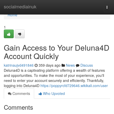
Home
socialmediainuk
Togg
navi
Home
1
Gain Access to Your Deluna4D
Account Quickly
katrinaujvd491846
359 days ago
News
Discuss
Deluna4D is a captivating platform offering a wealth of features
and opportunities. To make the most of your experience, you'll
need to enter your account securely and efficiently. Thankfully,
logging into Deluna4D
https://poppyrcfd729646.wikikali.com/user
Comments
Who Upvoted
Comments