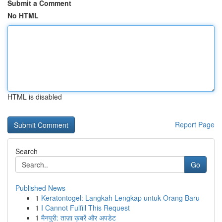
Submit a Comment
No HTML
HTML is disabled
Report Page
Search
Go
Published News
1
Keratontogel: Langkah Lengkap untuk Orang Baru
1
I Cannot Fulfill This Request
1
मैनपुरी: ताज़ा ख़बरें और अपडेट