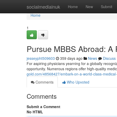
Home
socialmediainuk
Home
New
Submit
Home
1
Pursue MBBS Abroad: A P
jesseypht509603
359 days ago
News
Discuss
For aspiring physicians yearning for a globally recogn
opportunity. Numerous regions offer high-quality medic
gold.com/48568427/embark-on-a-world-class-medical
Comments
Who Upvoted
Comments
Submit a Comment
No HTML