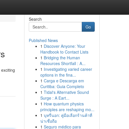
Search
Go
Published News
1
Discover Anyone: Your
rs
Handbook to Contact Lists
1
Bridging the Human
Resources Shortfall : A...
1
Investigating varied career
 exciting
options in the fina...
1
Carga e Descarga em
Curitiba: Guia Completo
1
Tidal's Alternative Sound
Surge : A Eart...
1
How quantum physics
principles are reshaping mo...
1
บุหรี่นอก: คู่มือเลือกร้านค้าที่
น่าเชื่อถือ
1
Seguro médico para