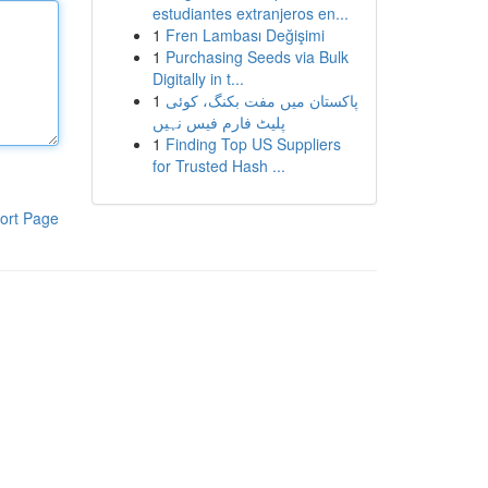
estudiantes extranjeros en...
1
Fren Lambası Değişimi
1
Purchasing Seeds via Bulk
Digitally in t...
1
پاکستان میں مفت بکنگ، کوئی
پلیٹ فارم فیس نہیں
1
Finding Top US Suppliers
for Trusted Hash ...
ort Page