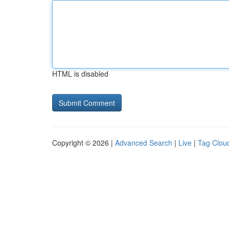
HTML is disabled
Copyright © 2026 |
Advanced Search
|
Live
|
Tag Clou