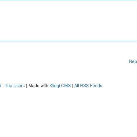
Rep
d
|
Top Users
| Made with
Kliqqi CMS
|
All RSS Feeds