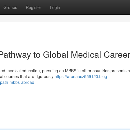
Groups
Register
Login
athway to Global Medical Caree
ized medical education, pursuing an MBBS in other countries presents a
al courses that are rigorously
https://arunaacz559120.blog-
-path-mbbs-abroad