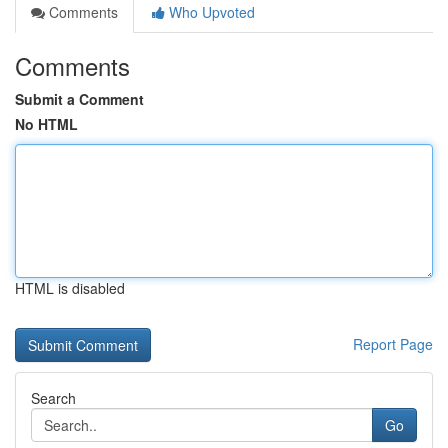
Comments
Who Upvoted
Comments
Submit a Comment
No HTML
HTML is disabled
Report Page
Search
Go