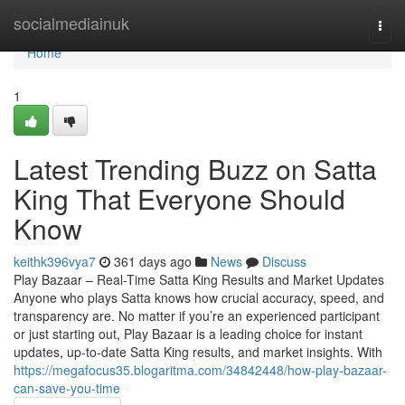
Home
socialmediainuk
Togg
navi
Home
1
Latest Trending Buzz on Satta
King That Everyone Should
Know
keithk396vya7
361 days ago
News
Discuss
Play Bazaar – Real-Time Satta King Results and Market Updates
Anyone who plays Satta knows how crucial accuracy, speed, and
transparency are. No matter if you’re an experienced participant
or just starting out, Play Bazaar is a leading choice for instant
updates, up-to-date Satta King results, and market insights. With
https://megafocus35.blogaritma.com/34842448/how-play-bazaar-
can-save-you-time