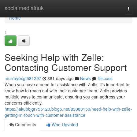
Home
socialmediainuk
Togg
navi
Home
1
Seeking Help with Zelle:
Contacting Customer Support
murraybxgt581297
361 days ago
News
Discuss
When you have a need for assistance with Zelle, it's important to
know how to reach out with their customer team. Zelle provides
multiple ways to communicate, ensuring you can address your
concerns efficiently.
https://jakubbjgr755120.blog5.net/83083150/need-help-with-zelle-
getting-in-touch-with-customer-assistance
Comments
Who Upvoted