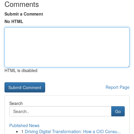
Comments
Submit a Comment
No HTML
HTML is disabled
Report Page
Search
Go
Published News
1
Driving Digital Transformation: How a CIO Consu...