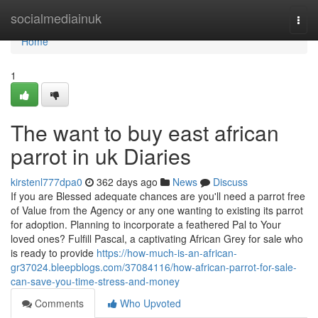
Home
socialmediainuk
Togg
navi
Home
1
The want to buy east african
parrot in uk Diaries
kirstenl777dpa0
362 days ago
News
Discuss
If you are Blessed adequate chances are you'll need a parrot free
of Value from the Agency or any one wanting to existing its parrot
for adoption. Planning to incorporate a feathered Pal to Your
loved ones? Fulfill Pascal, a captivating African Grey for sale who
is ready to provide
https://how-much-is-an-african-
gr37024.bleepblogs.com/37084116/how-african-parrot-for-sale-
can-save-you-time-stress-and-money
Comments
Who Upvoted