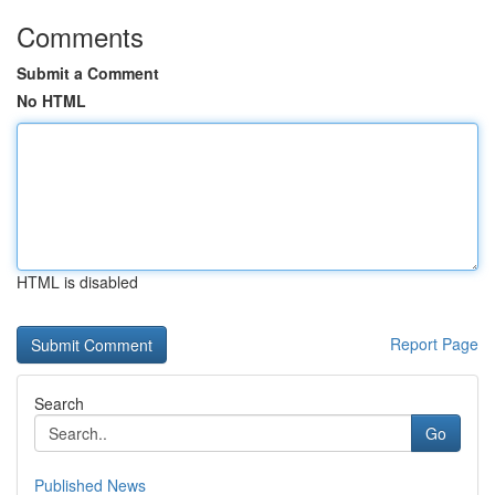
Comments
Submit a Comment
No HTML
HTML is disabled
Report Page
Search
Go
Published News