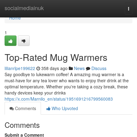
Home
socialmediainuk
Togg
navi
Home
1
Top-Rated Mug Warmers
lilianrlpe199622
358 days ago
News
Discuss
Say goodbye to lukewarm coffee! A amazing mug warmer is a
must-have for any tea lover who wants to enjoy their drink at the
optimal temperature. Whether you're taking a cozy break, these
handy devices keep your drinks
https://x.com/Marnilo_en/status/1951691216799560083
Comments
Who Upvoted
Comments
Submit a Comment