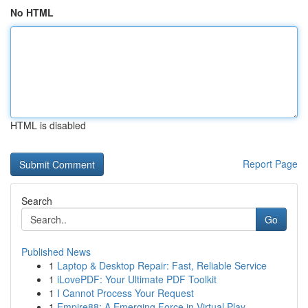
No HTML
HTML is disabled
Report Page
Search
Go
Published News
1
Laptop & Desktop Repair: Fast, Reliable Service
1
iLovePDF: Your Ultimate PDF Toolkit
1
I Cannot Process Your Request
1
Empire88: A Emerging Force in Virtual Play