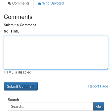
Comments
Who Upvoted
Comments
Submit a Comment
No HTML
HTML is disabled
Report Page
Search
Go