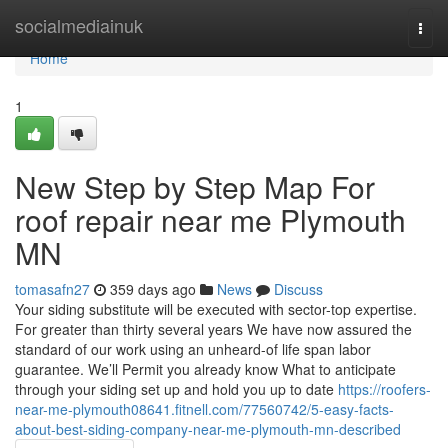
Home
socialmediainuk
Togg
navi
Home
1
New Step by Step Map For
roof repair near me Plymouth
MN
tomasafn27
359 days ago
News
Discuss
Your siding substitute will be executed with sector-top expertise.
For greater than thirty several years We have now assured the
standard of our work using an unheard-of life span labor
guarantee. We’ll Permit you already know What to anticipate
through your siding set up and hold you up to date
https://roofers-
near-me-plymouth08641.fitnell.com/77560742/5-easy-facts-
about-best-siding-company-near-me-plymouth-mn-described