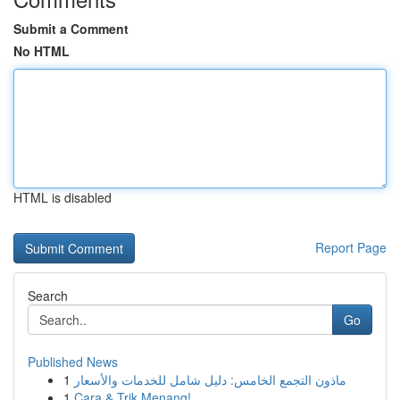
Submit a Comment
No HTML
HTML is disabled
Report Page
Search
Go
Published News
1
ماذون التجمع الخامس: دليل شامل للخدمات والأسعار
1
Cara & Trik Menang!