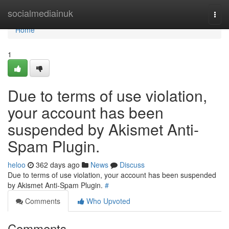
Home
socialmediainuk
Togg
navi
Home
1
Due to terms of use violation,
your account has been
suspended by Akismet Anti-
Spam Plugin.
heloo
362 days ago
News
Discuss
Due to terms of use violation, your account has been suspended
by Akismet Anti-Spam Plugin.
#
Comments
Who Upvoted
Comments