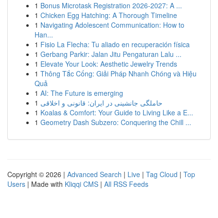
1
Bonus Microtask Registration 2026-2027: A ...
1
Chicken Egg Hatching: A Thorough Timeline
1
Navigating Adolescent Communication: How to
Han...
1
Fisio La Flecha: Tu aliado en recuperación física
1
Gerbang Parkir: Jalan Jitu Pengaturan Lalu ...
1
Elevate Your Look: Aesthetic Jewelry Trends
1
Thông Tắc Cống: Giải Pháp Nhanh Chóng và Hiệu
Quả
1
AI: The Future is emerging
1
حاملگی جانشینی در ایران: قانونی و اخلاقی
1
Koalas & Comfort: Your Guide to Living Like a E...
1
Geometry Dash Subzero: Conquering the Chill ...
Copyright © 2026 |
Advanced Search
|
Live
|
Tag Cloud
|
Top
Users
| Made with
Kliqqi CMS
|
All RSS Feeds