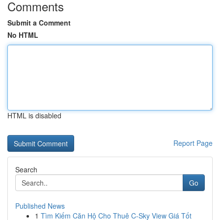
Comments
Submit a Comment
No HTML
HTML is disabled
Report Page
Search
Go
Published News
1
Tìm Kiếm Căn Hộ Cho Thuê C-Sky View Giá Tốt