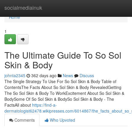
Home
socialmediainuk
Home
1
The Ultimate Guide To So Sol
Skin & Body
johnta2345
362 days ago
News
Discuss
The Single Strategy To Use For So Sol Skin & Body Table of
ContentsThe Facts About So Sol Skin & Body RevealedGetting
The So Sol Skin & Body To WorkExcitement About So Sol Skin &
BodySome Of So Sol Skin & BodySo Sol Skin & Body - The
FactsAll about
https://find-a-
dermatologist62478.wikipresses.com/6014867/the_facts_about_so
Comments
Who Upvoted