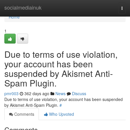
Home
socialmediainuk
Togg
navi
Home
1
Due to terms of use violation,
your account has been
suspended by Akismet Anti-
Spam Plugin.
pmr003
362 days ago
News
Discuss
Due to terms of use violation, your account has been suspended
by Akismet Anti-Spam Plugin.
#
Comments
Who Upvoted
Comments