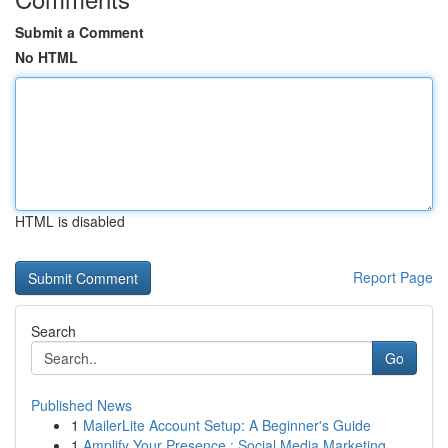
Submit a Comment
No HTML
HTML is disabled
Report Page
Search
Go
Published News
1
MailerLite Account Setup: A Beginner's Guide
1
Amplify Your Presence : Social Media Marketing...