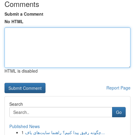
Comments
Submit a Comment
No HTML
HTML is disabled
Report Page
Search
Go
Published News
1
چگونه رفیق پیدا کنیم؟ راهنما سایت‌های یاف...