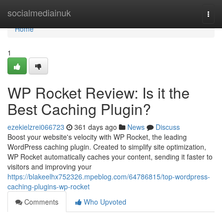
Home
socialmediainuk
Togg
navi
Home
1
WP Rocket Review: Is it the
Best Caching Plugin?
ezekielzrei066723
361 days ago
News
Discuss
Boost your website's velocity with WP Rocket, the leading
WordPress caching plugin. Created to simplify site optimization,
WP Rocket automatically caches your content, sending it faster to
visitors and improving your
https://blakeelhx752326.mpeblog.com/64786815/top-wordpress-
caching-plugins-wp-rocket
Comments
Who Upvoted