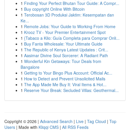
1
Finding Your Perfect Bhutan Tour Guide: A Compr...
1
Buy copyright Online With Bitcoin
1
Terobosan 3D Produksi Jaktim: Kesempatan dan
Ke...
1
Remote Jobs: Your Guide to Working From Home
1
Krooz TV - Your Premier Entertainment Spot
1
{Tabaco a Kilo: Guía Completa para Comprar Onli...
1
Buy Fanta Wholesale: Your Ultimate Guide
1
The Republic of Kenya Latest Updates : Crit...
1
Aasimar Divine Soul Sorcerer: A Radiant Path
1
Wonderful Kin Getaways: Tour Deals from
Bangalore
1
Getting to Your Bingo Plus Account: Official Ac...
1
How to Detect and Prevent Unsolicited Mails
1
The App Made Me Buy It: Viral Items & Hot...
1
Reserve Your Break: Secluded Villas: Geothermal...
Copyright © 2026 |
Advanced Search
|
Live
|
Tag Cloud
|
Top
Users
| Made with
Kliqqi CMS
|
All RSS Feeds