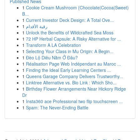
Published News
1
Cookie Cream Mushroom {Chocolate|Cocoa|Sweet)
B...
1
Current Investor Deck Design: A Total Ove...
1
رقية الأقدام
1
Unlock the Benefits of Wildcrafted Sea Moss
1
72 HP Herbal Capsule: A Risky Alternative for ...
1
Transform A LA Celebration
1
Selecting Your Class in Mu Origin: A Begin...
1
Đèo Lộ Diêu Nằm Ở Đâu?
1
Réalisation Page Web Indépendant au Maroc ...
1
Finding the Ideal Early Learning Centers ...
1
Queens Garage Company Delivers Trustworthy...
1
Linktree Alternative vs. Bio Link : Which Sho...
1
Birthday Flower Arrangements Near Hickory Ridge
Dr
1
Insta360 ace Professional two flip touchscreen ...
1
Spam: The Never-Ending Battle