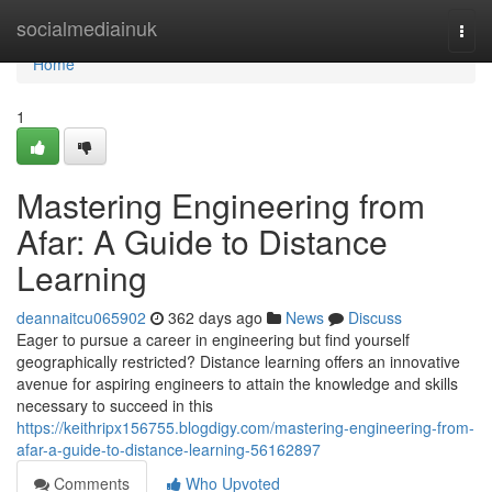
Home
socialmediainuk
Togg
navi
Home
1
Mastering Engineering from
Afar: A Guide to Distance
Learning
deannaitcu065902
362 days ago
News
Discuss
Eager to pursue a career in engineering but find yourself
geographically restricted? Distance learning offers an innovative
avenue for aspiring engineers to attain the knowledge and skills
necessary to succeed in this
https://keithripx156755.blogdigy.com/mastering-engineering-from-
afar-a-guide-to-distance-learning-56162897
Comments
Who Upvoted