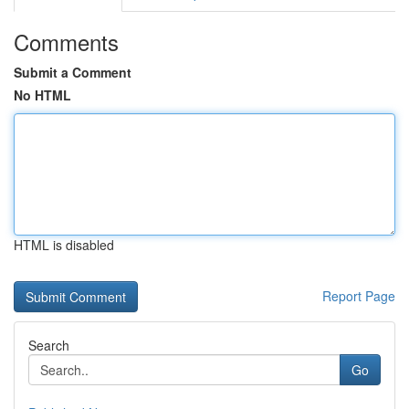
Comments
Submit a Comment
No HTML
HTML is disabled
Report Page
Search
Go