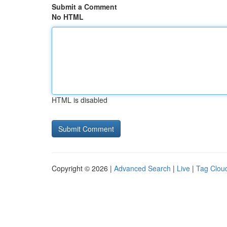
Submit a Comment
No HTML
HTML is disabled
Copyright © 2026 |
Advanced Search
|
Live
|
Tag Clou