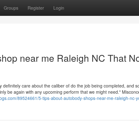
Groups
Register
Login
 shop near me Raleigh NC That N
definitely care about the caliber of do the job being completed, and s
ainly be again with any upcoming perform that we might need." Misconc
ioblogs.com/89524661/5-tips-about-autobody-shops-near-me-raleigh-nc-