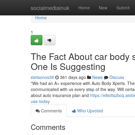
Home
socialmediainuk
Home
New
Submit
Home
1
The Fact About car body
One Is Suggesting
stetsonos38
361 days ago
News
Discuss
"We had an A+ experience with Auto Body Xperts. They 
communicated with us every step of the way. Will cert
about auto insurance plan and
https://elliottszbcq.a
use-today
Comments
Who Upvoted
Comments