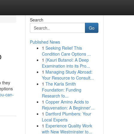
Search
Go
Published News
1
Seeking Relief This
o
Condition Care Options ...
1
{Kauri Butanol: A Deep
Examination into its Pro...
1
Managing Study Abroad:
Your Resource to Consult...
o they
1
The Karla Smith
eptions
Foundation: Funding
you-can-
Research fo...
1
Copper Amino Acids to
Rejuvenation: A Beginner'...
1
Dartford Plumbers: Your
Local Experts
1
Experience Quality Work
with New Westminster to...