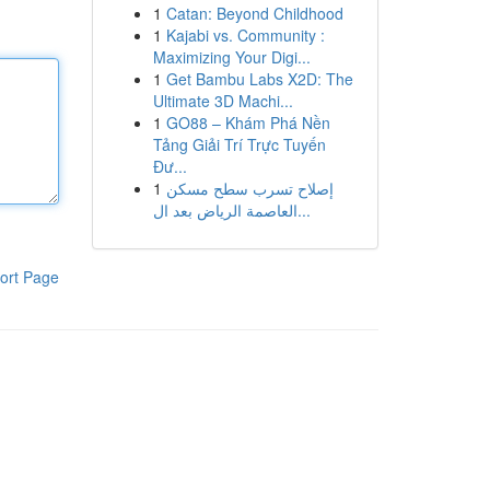
1
Catan: Beyond Childhood
1
Kajabi vs. Community :
Maximizing Your Digi...
1
Get Bambu Labs X2D: The
Ultimate 3D Machi...
1
GO88 – Khám Phá Nền
Tảng Giải Trí Trực Tuyến
Đư...
1
إصلاح تسرب سطح مسكن
العاصمة الرياض بعد ال...
ort Page