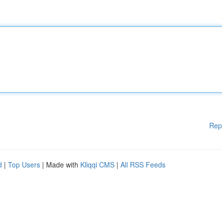
Rep
d
|
Top Users
| Made with
Kliqqi CMS
|
All RSS Feeds