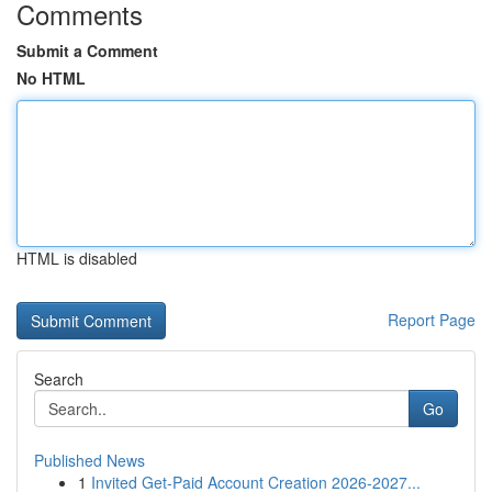
Comments
Submit a Comment
No HTML
HTML is disabled
Report Page
Search
Go
Published News
1
Invited Get-Paid Account Creation 2026-2027...