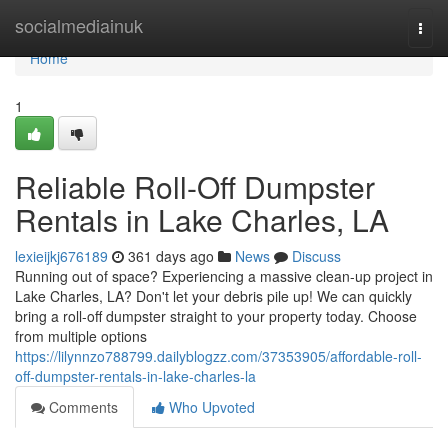
Home
socialmediainuk
Togg
navi
Home
1
Reliable Roll-Off Dumpster
Rentals in Lake Charles, LA
lexieijkj676189
361 days ago
News
Discuss
Running out of space? Experiencing a massive clean-up project in
Lake Charles, LA? Don't let your debris pile up! We can quickly
bring a roll-off dumpster straight to your property today. Choose
from multiple options
https://lilynnzo788799.dailyblogzz.com/37353905/affordable-roll-
off-dumpster-rentals-in-lake-charles-la
Comments
Who Upvoted