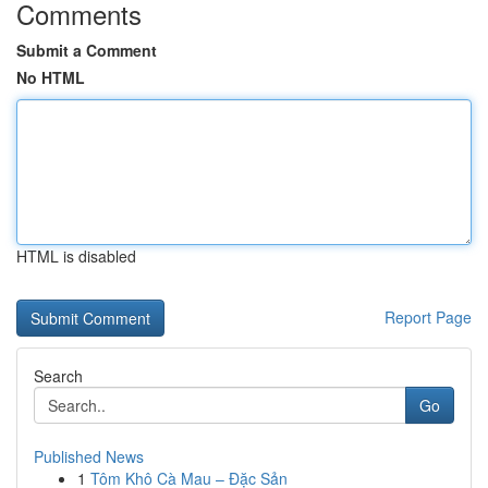
Comments
Submit a Comment
No HTML
HTML is disabled
Report Page
Search
Go
Published News
1
Tôm Khô Cà Mau – Đặc Sản