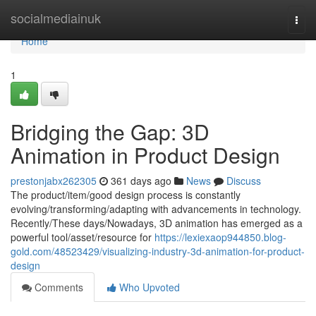
Home
socialmediainuk
Togg
navi
Home
1
Bridging the Gap: 3D
Animation in Product Design
prestonjabx262305
361 days ago
News
Discuss
The product/item/good design process is constantly
evolving/transforming/adapting with advancements in technology.
Recently/These days/Nowadays, 3D animation has emerged as a
powerful tool/asset/resource for
https://lexiexaop944850.blog-
gold.com/48523429/visualizing-industry-3d-animation-for-product-
design
Comments
Who Upvoted