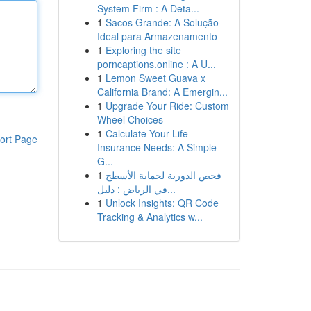
System Firm : A Deta...
1
Sacos Grande: A Solução
Ideal para Armazenamento
1
Exploring the site
porncaptions.online : A U...
1
Lemon Sweet Guava x
California Brand: A Emergin...
1
Upgrade Your Ride: Custom
Wheel Choices
1
Calculate Your Life
ort Page
Insurance Needs: A Simple
G...
1
فحص الدورية لحماية الأسطح
في الرياض : دليل...
1
Unlock Insights: QR Code
Tracking & Analytics w...