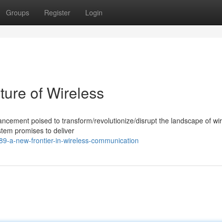
Groups
Register
Login
ture of Wireless
cement poised to transform/revolutionize/disrupt the landscape of wi
stem promises to deliver
9-a-new-frontier-in-wireless-communication