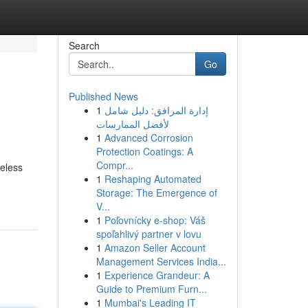
Search
Go
Published News
1
إدارة المرافق: دليل شامل
لأفضل الممارسات
1
Advanced Corrosion
Protection Coatings: A
Compr...
reless
1
Reshaping Automated
Storage: The Emergence of
V...
1
Poľovnícky e-shop: Váš
spoľahlivý partner v lovu
1
Amazon Seller Account
Management Services India...
1
Experience Grandeur: A
Guide to Premium Furn...
1
Mumbai's Leading IT