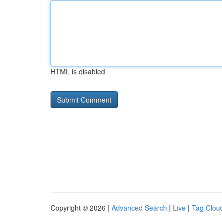
HTML is disabled
Copyright © 2026 |
Advanced Search
|
Live
|
Tag Clou