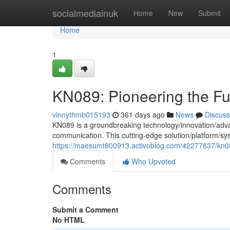
Home
socialmediainuk
Home
New
Submit
Home
1
KN089: Pioneering the Fu
vinnythmb015193
361 days ago
News
Discuss
KN089 is a groundbreaking technology/innovation/advan
communication. This cutting-edge solution/platform/sy
https://maesumt800913.activoblog.com/42277837/kn08
Comments
Who Upvoted
Comments
Submit a Comment
No HTML