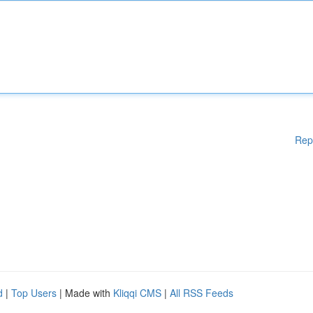
Rep
d
|
Top Users
| Made with
Kliqqi CMS
|
All RSS Feeds