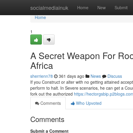
Home
socialmediainuk
Home
New
Submit
Home
1
A Secret Weapon For Roo
Africa
sherrienn78
361 days ago
News
Discuss
If you Construct or alter with no getting attained acce
perform to halt. In Severe scenarios, he can get a Co
fork out the authorized
https://hectorgsbip.p2blogs.co
Comments
Who Upvoted
Comments
Submit a Comment