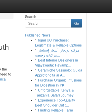
Search
Go
Published News
1
bgmi UC Purchase:
uth
Legitimate & Reliable Options
1
مركبة للإيجار: أسعار إستئجار
مركبات رخيصة...
1
Best Interior Designers in
Vijayawada: Revamp...
y the
1
Ceramiche Sassuolo: Guida
need to
Approfondita ai A...
rica
1
Purchase Organic Infusions
for Digestion in PK
1
Unforgettable Kenya &
Tanzania Safari Journey
1
Experience Top-Quality
Beef Shoulder Cut :...
1
Finding Reliable Farm