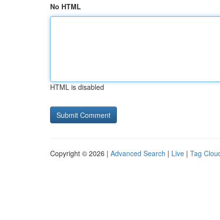
No HTML
HTML is disabled
Copyright © 2026 |
Advanced Search
|
Live
|
Tag Clou