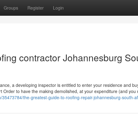
Groups
Register
Login
fing contractor Johannesburg So
ptance, a developing inspector is entitled to enter your residence and bu
urt Order to have the making demolished, at your expenditure (and you 
m/35473784/the-greatest-guide-to-roofing-repair-johannesburg-south-af