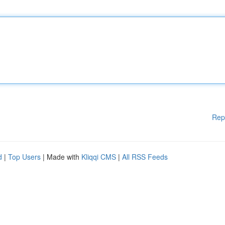
Rep
d
|
Top Users
| Made with
Kliqqi CMS
|
All RSS Feeds