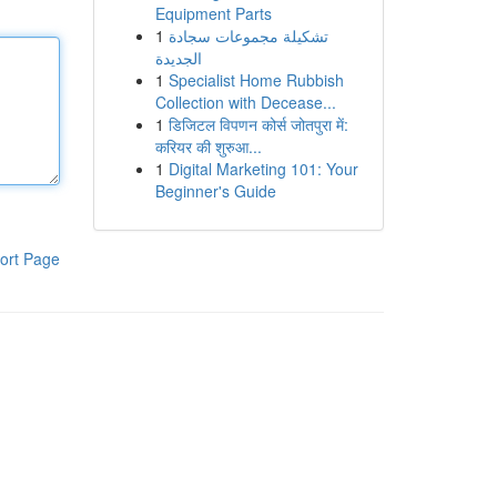
Equipment Parts
1
تشكيلة مجموعات سجادة
الجديدة
1
Specialist Home Rubbish
Collection with Decease...
1
डिजिटल विपणन कोर्स जोतपुरा में:
करियर की शुरुआ...
1
Digital Marketing 101: Your
Beginner's Guide
ort Page