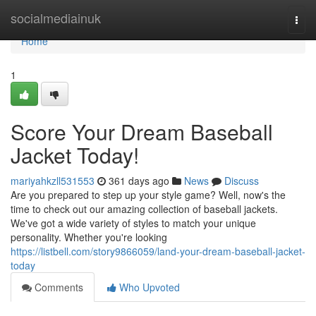
Home
socialmediainuk
Togg
navi
Home
1
Score Your Dream Baseball
Jacket Today!
mariyahkzll531553
361 days ago
News
Discuss
Are you prepared to step up your style game? Well, now's the
time to check out our amazing collection of baseball jackets.
We've got a wide variety of styles to match your unique
personality. Whether you're looking
https://listbell.com/story9866059/land-your-dream-baseball-jacket-
today
Comments
Who Upvoted