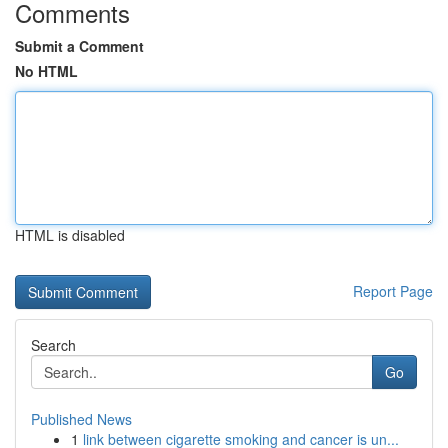
Comments
Submit a Comment
No HTML
HTML is disabled
Report Page
Search
Go
Published News
1
link between cigarette smoking and cancer is un...