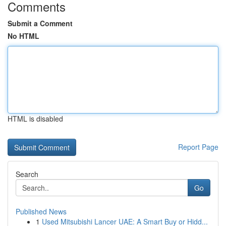
Comments
Submit a Comment
No HTML
HTML is disabled
Report Page
Search
Go
Published News
1
Used Mitsubishi Lancer UAE: A Smart Buy or Hidd...