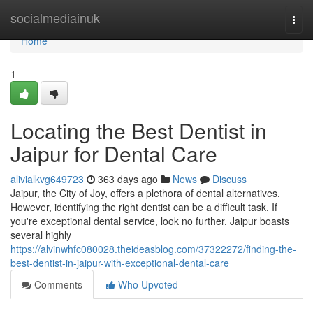
Home
socialmediainuk
Togg
navi
Home
1
Locating the Best Dentist in
Jaipur for Dental Care
alivialkvg649723
363 days ago
News
Discuss
Jaipur, the City of Joy, offers a plethora of dental alternatives.
However, identifying the right dentist can be a difficult task. If
you're exceptional dental service, look no further. Jaipur boasts
several highly
https://alvinwhfc080028.theideasblog.com/37322272/finding-the-
best-dentist-in-jaipur-with-exceptional-dental-care
Comments
Who Upvoted