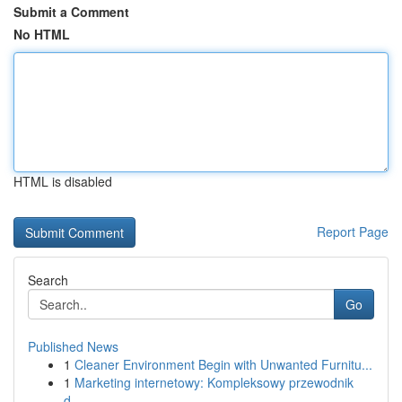
Submit a Comment
No HTML
HTML is disabled
Report Page
Search
Go
Published News
1
Cleaner Environment Begin with Unwanted Furnitu...
1
Marketing internetowy: Kompleksowy przewodnik
d...