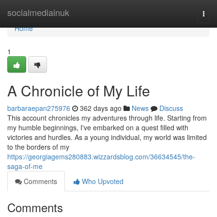
Home
socialmediainuk
Togg
navi
Home
1
A Chronicle of My Life
barbaraepan275976
362 days ago
News
Discuss
This account chronicles my adventures through life. Starting from
my humble beginnings, I've embarked on a quest filled with
victories and hurdles. As a young individual, my world was limited
to the borders of my
https://georgiagems280883.wizzardsblog.com/36634545/the-
saga-of-me
Comments
Who Upvoted
Comments