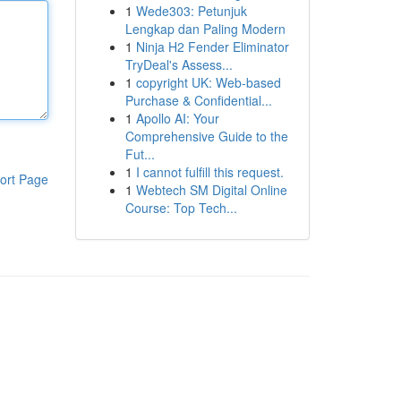
1
Wede303: Petunjuk
Lengkap dan Paling Modern
1
Ninja H2 Fender Eliminator
TryDeal's Assess...
1
copyright UK: Web-based
Purchase & Confidential...
1
Apollo AI: Your
Comprehensive Guide to the
Fut...
1
I cannot fulfill this request.
ort Page
1
Webtech SM Digital Online
Course: Top Tech...