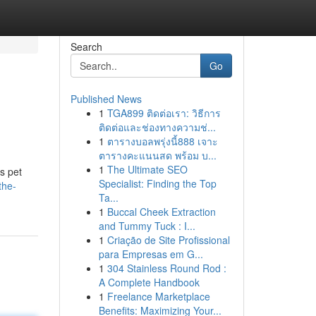
Search
Go
Published News
1
TGA899 ติดต่อเรา: วิธีการ
ติดต่อและช่องทางความช่...
1
ตารางบอลพรุ่งนี้888 เจาะ
ตารางคะแนนสด พร้อม บ...
1
The Ultimate SEO
s pet
Specialist: Finding the Top
the-
Ta...
1
Buccal Cheek Extraction
and Tummy Tuck : I...
1
Criação de Site Profissional
para Empresas em G...
1
304 Stainless Round Rod :
A Complete Handbook
1
Freelance Marketplace
Benefits: Maximizing Your...