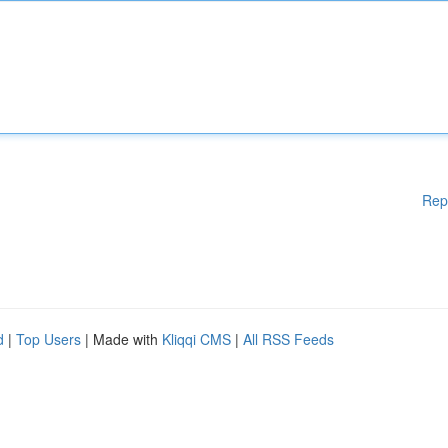
Rep
d
|
Top Users
| Made with
Kliqqi CMS
|
All RSS Feeds