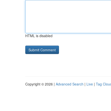
HTML is disabled
Copyright © 2026 |
Advanced Search
|
Live
|
Tag Clou