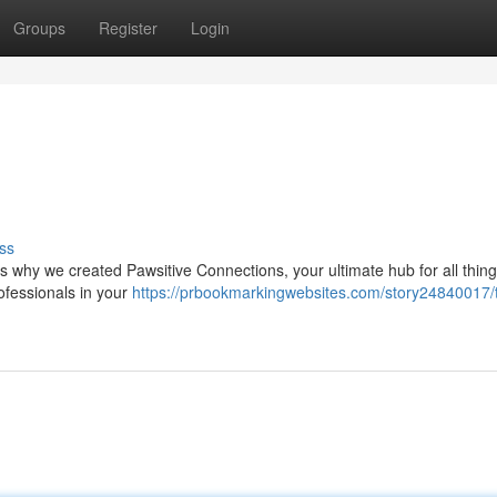
Groups
Register
Login
ss
's why we created Pawsitive Connections, your ultimate hub for all thing
ofessionals in your
https://prbookmarkingwebsites.com/story24840017/