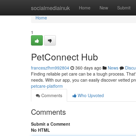
Home
socialmediainuk
Home
New
Submit
Home
1
PetConnect Hub
franceszfhm992804
360 days ago
News
Discu
Finding reliable pet care can be a tough process. That
needs. With our app, you can easily discover vetted pr
petcare-platform
Comments
Who Upvoted
Comments
Submit a Comment
No HTML