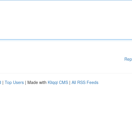
Rep
d
|
Top Users
| Made with
Kliqqi CMS
|
All RSS Feeds