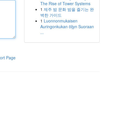
The Rise of Tower Systems
1
제주 밤 문화 밤을 즐기는 완
벽한 가이드
1
Luonnonmukaisen
Auringonkukan öljyn Suoraan
...
ort Page