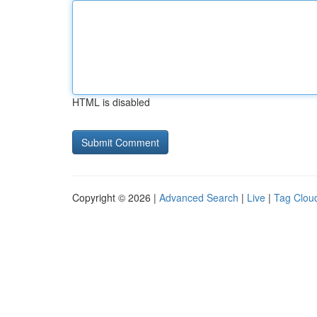
HTML is disabled
Copyright © 2026 |
Advanced Search
|
Live
|
Tag Clou