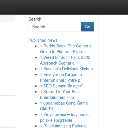
Search
Go
Published News
1
Reddy Book: The Gamer's
Guide to Platform Expe...
1
Weed for Joint Pain: 2025
Approach Scenario
1
Susmita's Delicious Kitchen
1
Envoyer de l'argent à
l'international : Votre p...
1
SEO Service ที่สมบูรณ์
1
Krooz TV: Your Best
Entertainment Hub
1
68gamebai: Cổng Game
Giải Trí
1
Zmysłowość w intymności:
polskie spojrzenie
1
Revolutionizing Parking: