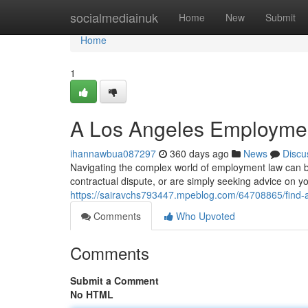
Home
socialmediainuk
Home
New
Submit
Home
1
A Los Angeles Employmen
ihannawbua087297
360 days ago
News
Discu
Navigating the complex world of employment law can be
contractual dispute, or are simply seeking advice on y
https://sairavchs793447.mpeblog.com/64708865/find-a
Comments
Who Upvoted
Comments
Submit a Comment
No HTML