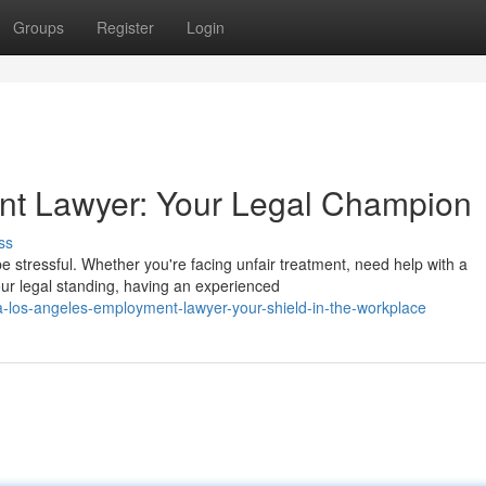
Groups
Register
Login
t Lawyer: Your Legal Champion
ss
 stressful. Whether you're facing unfair treatment, need help with a
our legal standing, having an experienced
-los-angeles-employment-lawyer-your-shield-in-the-workplace