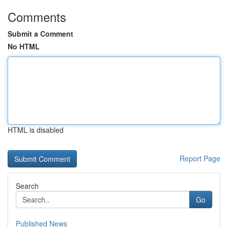
Comments
Submit a Comment
No HTML
HTML is disabled
Report Page
Search
Go
Published News