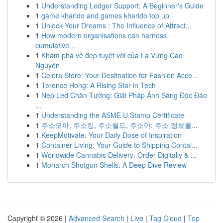
1
Understanding Ledger Support: A Beginner's Guide
1
game kharido and games kharido top up
1
Unlock Your Dreams : The Influence of Attract...
1
How modern organisations can harness
cumulative...
1
Khám phá vẻ đẹp tuyệt vời của La Vừng Cao
Nguyên
1
Celora Store: Your Destination for Fashion Acce...
1
Terence Hong: A Rising Star in Tech
1
Nẹp Led Chân Tường: Giải Pháp Ánh Sáng Độc Đáo
...
1
Understanding the ASME U Stamp Certificate
1
주소모아, 주소킹, 주소월드, 주소야: 주소 정보를...
1
KeepMotivate: Your Daily Dose of Inspiration
1
Container Living: Your Guide to Shipping Contai...
1
Worldwide Cannabis Delivery: Order Digitally & ...
1
Monarch Shotgun Shells: A Deep Dive Review
Copyright © 2026 |
Advanced Search
|
Live
|
Tag Cloud
|
Top