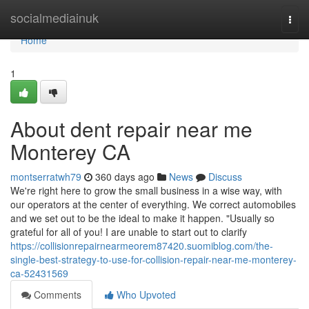
Home
socialmediainuk
Togg
navi
Home
1
About dent repair near me
Monterey CA
montserratwh79
360 days ago
News
Discuss
We're right here to grow the small business in a wise way, with
our operators at the center of everything. We correct automobiles
and we set out to be the ideal to make it happen. "Usually so
grateful for all of you! I are unable to start out to clarify
https://collisionrepairnearmeorem87420.suomiblog.com/the-
single-best-strategy-to-use-for-collision-repair-near-me-monterey-
ca-52431569
Comments
Who Upvoted